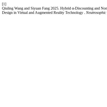
[1]
Qiuling Wang and Siyuan Fang 2025. Hybrid α-Discounting and No
Design in Virtual and Augmented Reality Technology .
Neutrosophic 