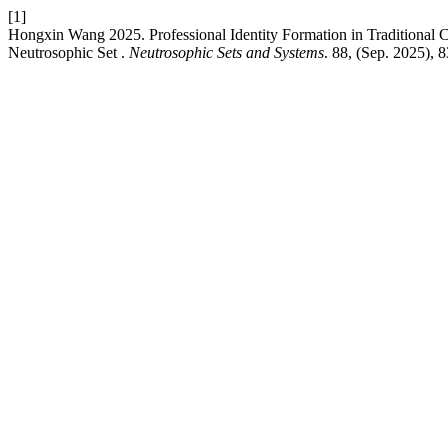
[1]
Hongxin Wang 2025. Professional Identity Formation in Traditional 
Neutrosophic Set .
Neutrosophic Sets and Systems
. 88, (Sep. 2025), 