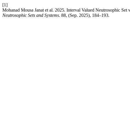
[1]
Mohanad Mousa Janat et al. 2025. Interval Valued Neutrosophic Set
Neutrosophic Sets and Systems
. 88, (Sep. 2025), 184–193.