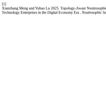
[1]
Xianzhang Meng and Yuhao Lu 2025. Topology-Aware Neutrosophic G
Technology Enterprises in the Digital Economy Era .
Neutrosophic Se