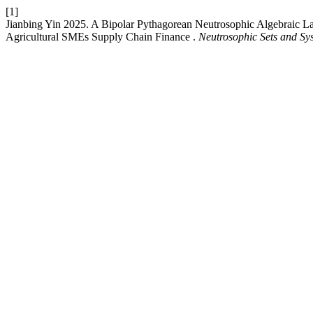
[1]
Jianbing Yin 2025. A Bipolar Pythagorean Neutrosophic Algebraic La
Agricultural SMEs Supply Chain Finance .
Neutrosophic Sets and Sy