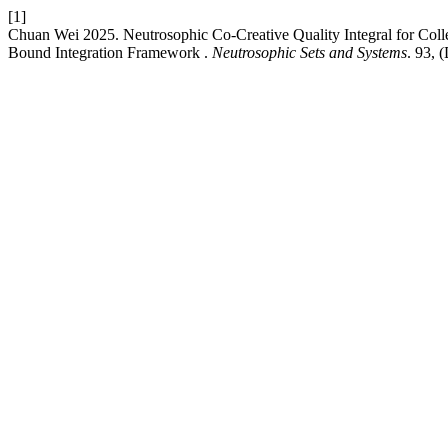
[1]
Chuan Wei 2025. Neutrosophic Co-Creative Quality Integral for Coll
Bound Integration Framework .
Neutrosophic Sets and Systems
. 93, 