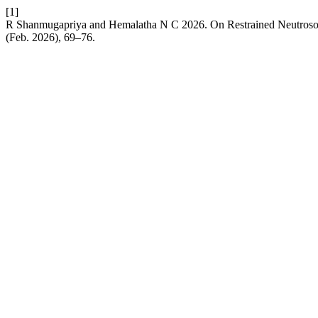
[1]
R Shanmugapriya and Hemalatha N C 2026. On Restrained Neutros
(Feb. 2026), 69–76.