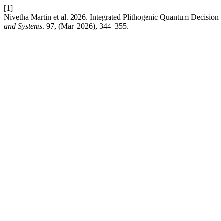
[1]
Nivetha Martin et al. 2026. Integrated Plithogenic Quantum Decision 
and Systems
. 97, (Mar. 2026), 344–355.