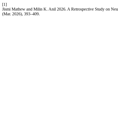
[1]
Jismi Mathew and Milin K. Anil 2026. A Retrospective Study on Neut
(Mar. 2026), 393–409.