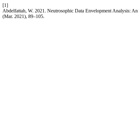
[1]
Abdelfattah, W. 2021. Neutrosophic Data Envelopment Analysis: An A
(Mar. 2021), 89–105.