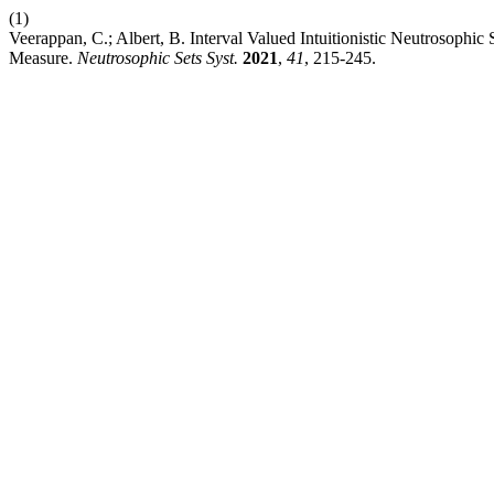
(1)
Veerappan, C.; Albert, B. Interval Valued Intuitionistic Neutrosophic
Measure.
Neutrosophic Sets Syst.
2021
,
41
, 215-245.