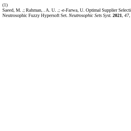
(1)
Saeed, M. .; Rahman, . A. U. .; -e-Farwa, U. Optimal Supplier Sele
Neutrosophic Fuzzy Hypersoft Set.
Neutrosophic Sets Syst.
2021
,
47
,