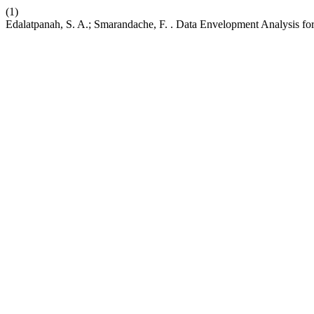
(1)
Edalatpanah, S. A.; Smarandache, F. . Data Envelopment Analysis for