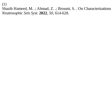
(1)
Shazib Hameed, M. .; Ahmad, Z. .; Broumi, S. . On Characterizations
Neutrosophic Sets Syst.
2022
,
50
, 614-628.