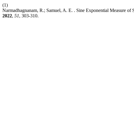
(1)
Narmadhagnanam, R.; Samuel, A. E. . Sine Exponential Measure of S
2022
,
51
, 303-310.