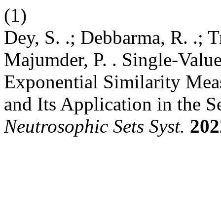
(1)
Dey, S. .; Debbarma, R. .; Tr
Majumder, P. . Single-Valu
Exponential Similarity Me
and Its Application in the Se
Neutrosophic Sets Syst.
202