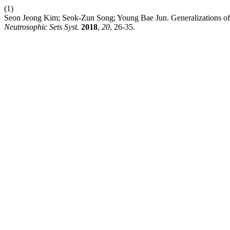
(1)
Seon Jeong Kim; Seok-Zun Song; Young Bae Jun. Generalizations o
Neutrosophic Sets Syst.
2018
,
20
, 26-35.