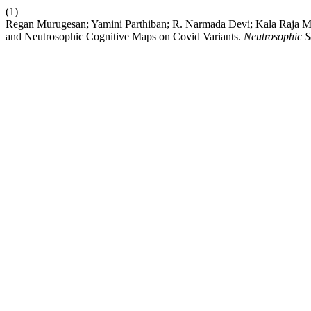
(1)
Regan Murugesan; Yamini Parthiban; R. Narmada Devi; Kala Raja 
and Neutrosophic Cognitive Maps on Covid Variants.
Neutrosophic Se