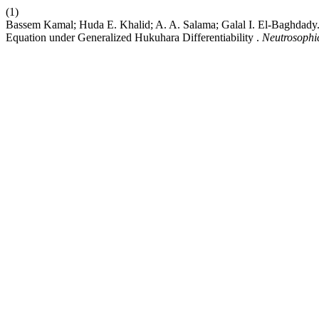
(1)
Bassem Kamal; Huda E. Khalid; A. A. Salama; Galal I. El-Baghdady.
Equation under Generalized Hukuhara Differentiability .
Neutrosophic