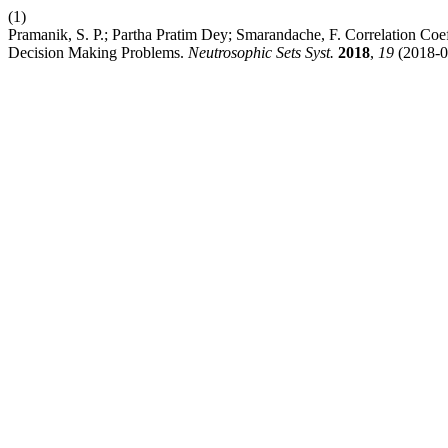
(1)
Pramanik, S. P.; Partha Pratim Dey; Smarandache, F. Correlation Coef
Decision Making Problems.
Neutrosophic Sets Syst.
2018
,
19
(2018-0