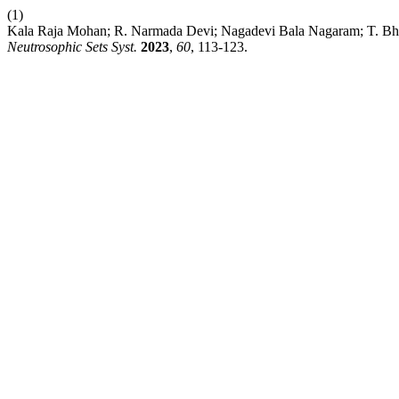
(1)
Kala Raja Mohan; R. Narmada Devi; Nagadevi Bala Nagaram; T. Bhara
Neutrosophic Sets Syst.
2023
,
60
, 113-123.