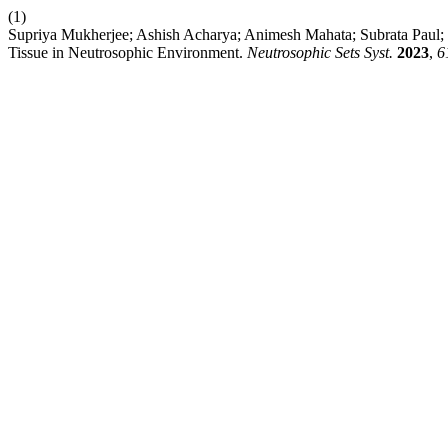
(1)
Supriya Mukherjee; Ashish Acharya; Animesh Mahata; Subrata Paul;
Tissue in Neutrosophic Environment.
Neutrosophic Sets Syst.
2023
,
6