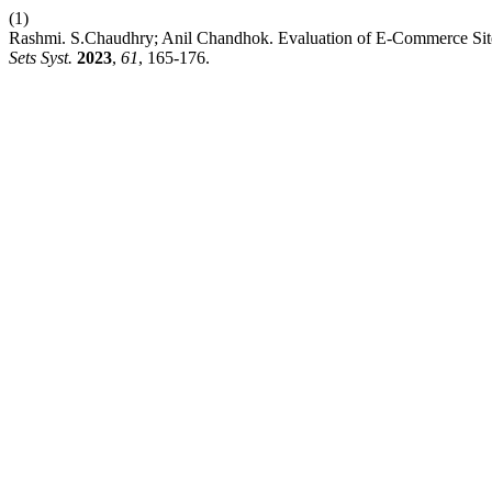
(1)
Rashmi. S.Chaudhry; Anil Chandhok. Evaluation of E-Commerce Site
Sets Syst.
2023
,
61
, 165-176.