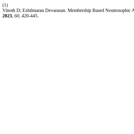
(1)
Vinoth D; Ezhilmaran Devarasan. Membership Based Neutrosophic App
2023
,
60
, 420-445.