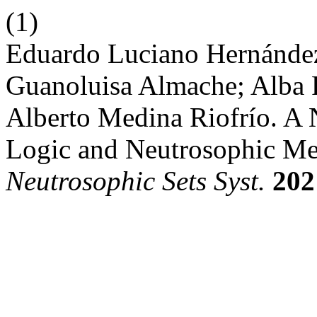
(1)
Eduardo Luciano Hernández
Guanoluisa Almache; Alba 
Alberto Medina Riofrío. A
Logic and Neutrosophic Me
Neutrosophic Sets Syst.
202