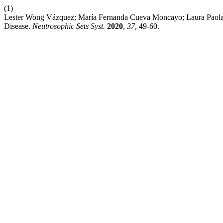
(1)
Lester Wong Vázquez; María Fernanda Cueva Moncayo; Laura Paola A
Disease.
Neutrosophic Sets Syst.
2020
,
37
, 49-60.