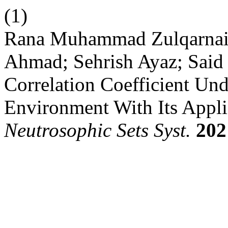
(1)
Rana Muhammad Zulqarnain
Ahmad; Sehrish Ayaz; Said
Correlation Coefficient Un
Environment With Its Appli
Neutrosophic Sets Syst.
202