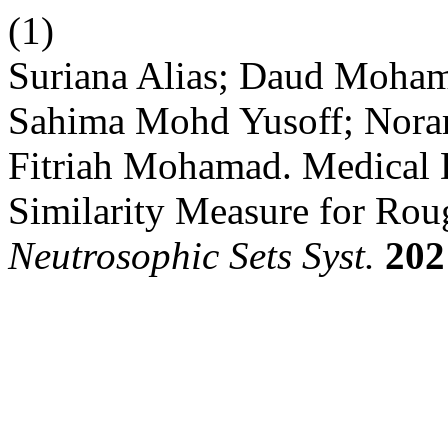
(1)
Suriana Alias; Daud Moham
Sahima Mohd Yusoff; Norar
Fitriah Mohamad. Medical 
Similarity Measure for Rou
Neutrosophic Sets Syst.
202