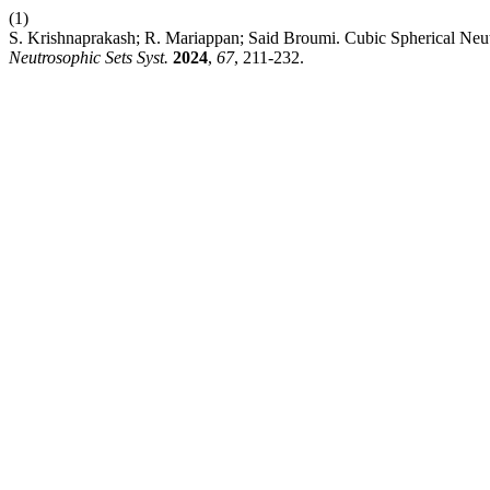
(1)
S. Krishnaprakash; R. Mariappan; Said Broumi. Cubic Spherical Neutr
Neutrosophic Sets Syst.
2024
,
67
, 211-232.