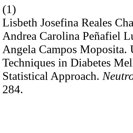
(1)
Lisbeth Josefina Reales Cha
Andrea Carolina Peñafiel L
Angela Campos Moposita. U
Techniques in Diabetes Mell
Statistical Approach.
Neutro
284.