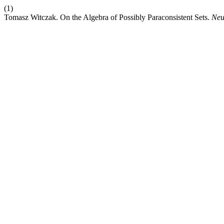
(1)
Tomasz Witczak. On the Algebra of Possibly Paraconsistent Sets.
Neu