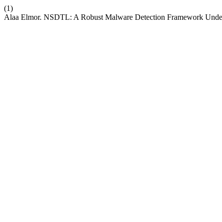
(1)
Alaa Elmor. NSDTL: A Robust Malware Detection Framework Under