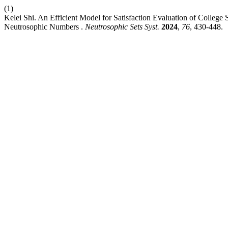
(1)
Kelei Shi. An Efficient Model for Satisfaction Evaluation of College 
Neutrosophic Numbers .
Neutrosophic Sets Syst.
2024
,
76
, 430-448.