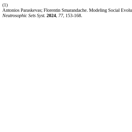
(1)
Antonios Paraskevas; Florentin Smarandache. Modeling Social Evolut
Neutrosophic Sets Syst.
2024
,
77
, 153-168.