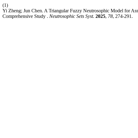
(1)
Yi Zheng; Jun Chen. A Triangular Fuzzy Neutrosophic Model for Asse
Comprehensive Study .
Neutrosophic Sets Syst.
2025
,
78
, 274-291.