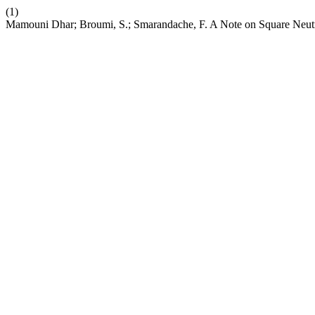
(1)
Mamouni Dhar; Broumi, S.; Smarandache, F. A Note on Square Neut