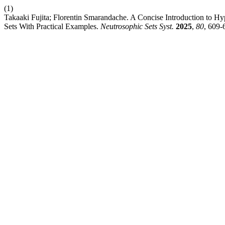
(1)
Takaaki Fujita; Florentin Smarandache. A Concise Introduction to 
Sets With Practical Examples.
Neutrosophic Sets Syst.
2025
,
80
, 609-