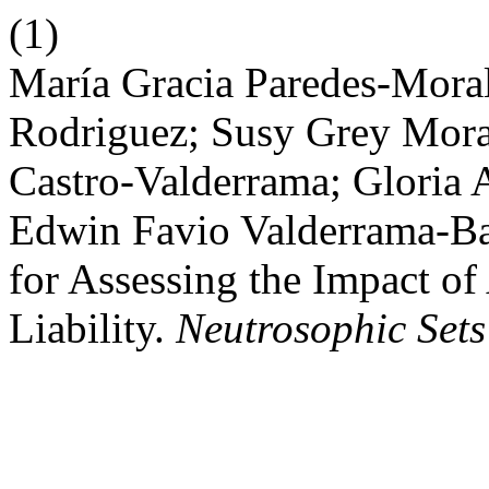
(1)
María Gracia Paredes-Moral
Rodriguez; Susy Grey Mora
Castro-Valderrama; Gloria 
Edwin Favio Valderrama-Ba
for Assessing the Impact of 
Liability.
Neutrosophic Sets