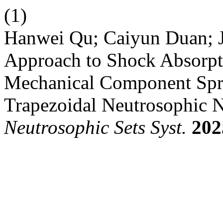
(1)
Hanwei Qu; Caiyun Duan; J
Approach to Shock Absorpt
Mechanical Component Spri
Trapezoidal Neutrosophic Nu
Neutrosophic Sets Syst.
202