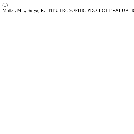
(1)
Mullai, M. .; Surya, R. . NEUTROSOPHIC PROJECT EVAL