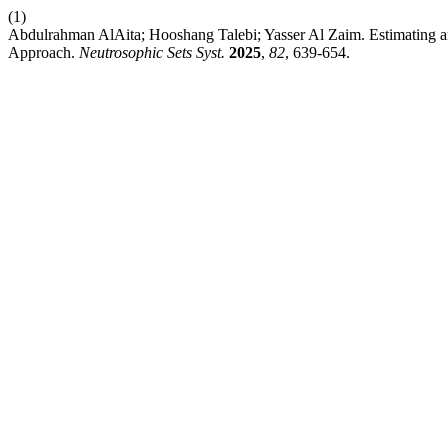
(1)
Abdulrahman AlAita; Hooshang Talebi; Yasser Al Zaim. Estimating
Approach.
Neutrosophic Sets Syst.
2025
,
82
, 639-654.