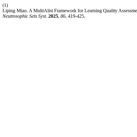
(1)
Liping Miao. A MultiAlist Framework for Learning Quality Assessmen
Neutrosophic Sets Syst.
2025
,
86
, 419-425.