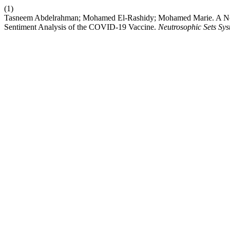
(1)
Tasneem Abdelrahman; Mohamed El-Rashidy; Mohamed Marie. A New
Sentiment Analysis of the COVID-19 Vaccine.
Neutrosophic Sets Syst