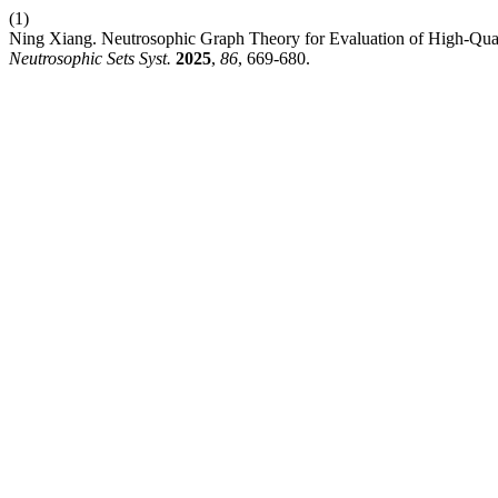
(1)
Ning Xiang. Neutrosophic Graph Theory for Evaluation of High-Quali
Neutrosophic Sets Syst.
2025
,
86
, 669-680.