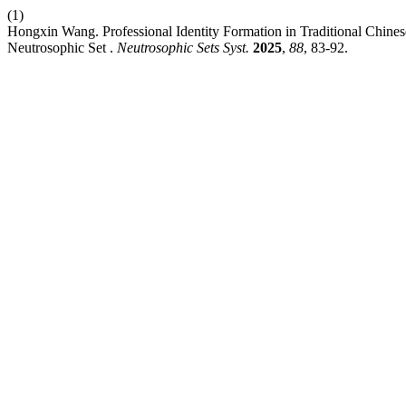
(1)
Hongxin Wang. Professional Identity Formation in Traditional Chine
Neutrosophic Set .
Neutrosophic Sets Syst.
2025
,
88
, 83-92.