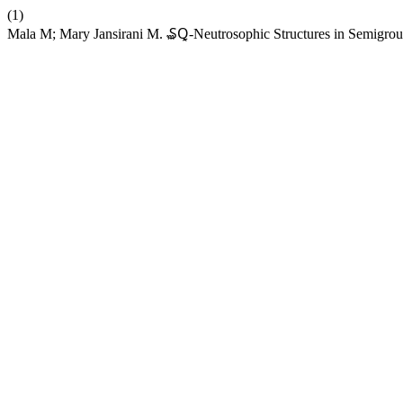
(1)
Mala M; Mary Jansirani M. ₷Ꝗ-Neutrosophic Structures in Semigro