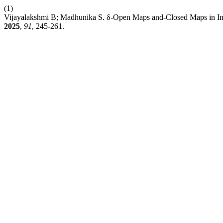
(1)
Vijayalakshmi B; Madhunika S. δ-Open Maps and-Closed Maps in Int
2025
,
91
, 245-261.