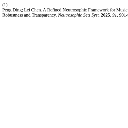
(1)
Peng Ding; Lei Chen. A Refined Neutrosophic Framework for Music Te
Robustness and Transparency.
Neutrosophic Sets Syst.
2025
,
91
, 901-