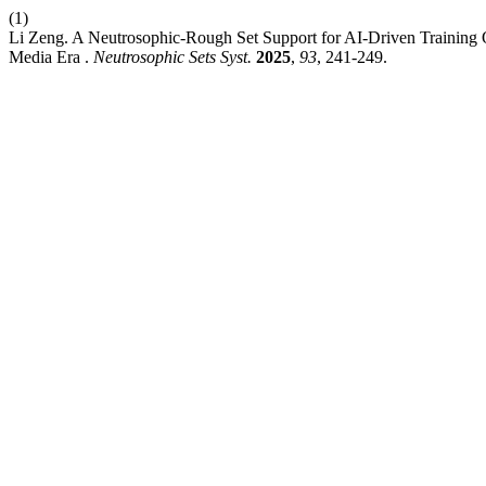
(1)
Li Zeng. A Neutrosophic-Rough Set Support for AI-Driven Training Q
Media Era .
Neutrosophic Sets Syst.
2025
,
93
, 241-249.