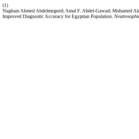
(1)
Nagham Ahmed Abdelmegeed; Amal F. Abdel-Gawad; Mohamed Alaa 
Improved Diagnostic Accuracy for Egyptian Population.
Neutrosophic